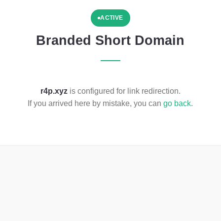
ACTIVE
Branded Short Domain
r4p.xyz
is configured for link redirection.
If you arrived here by mistake, you can
go back
.